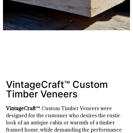
VintageCraft™ Custom
Timber Veneers
VintageCraft™
Custom Timber Veneers were
designed for the customer who desires the rustic
look of an antique cabin or warmth of a timber
framed home, while demanding the performance