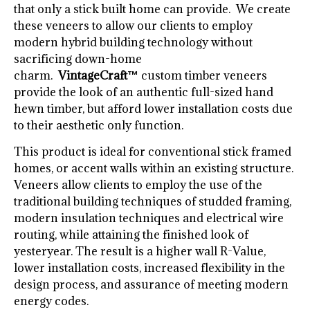
that only a stick built home can provide. We create
these veneers to allow our clients to employ
modern hybrid building technology without
sacrificing down-home
charm.
VintageCraft™
custom timber veneers
provide the look of an authentic full-sized hand
hewn timber, but afford lower installation costs due
to their aesthetic only function.
This product is ideal for conventional stick framed
homes, or accent walls within an existing structure.
Veneers allow clients to employ the use of the
traditional building techniques of studded framing,
modern insulation techniques and electrical wire
routing, while attaining the finished look of
yesteryear. The result is a higher wall R-Value,
lower installation costs, increased flexibility in the
design process, and assurance of meeting modern
energy codes.