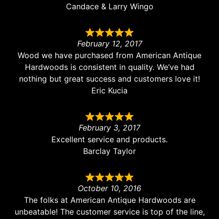
Candace & Larry Wingo
February 12, 2017
Wood we have purchased from American Antique
Hardwoods is consistent in quality. We’ve had
nothing but great success and customers love it!
Eric Kucia
February 3, 2017
Excellent service and products.
Barclay Taylor
October 10, 2016
The folks at American Antique Hardwoods are
unbeatable! The customer service is top of the line,