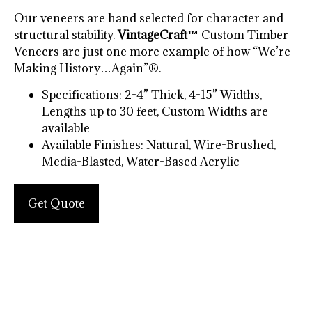
Our veneers are hand selected for character and
structural stability.
VintageCraft™
Custom Timber
Veneers are just one more example of how “We’re
Making History…Again”®.
Specifications: 2-4” Thick, 4-15” Widths,
Lengths up to 30 feet, Custom Widths are
available
Available Finishes: Natural, Wire-Brushed,
Media-Blasted, Water-Based Acrylic
Get Quote