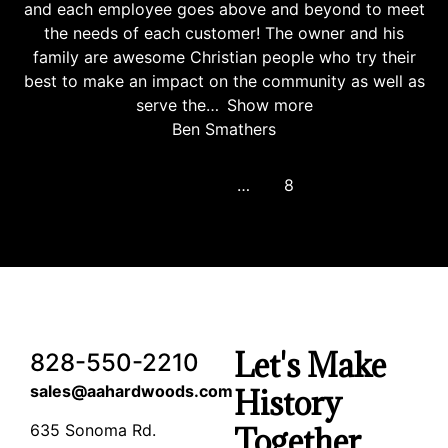
and each employee goes above and beyond to meet
the needs of each customer! The owner and his
family are awesome Christian people who try their
best to make an impact on the community as well as
serve the
Show more
Ben Smathers
Previous
1
…
6
7
8
Let's Make
828-550-2210
sales@aahardwoods.com
History
635 Sonoma Rd.
Together…