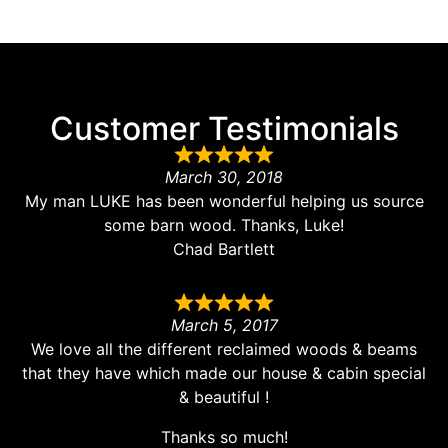
Customer Testimonials
March 30, 2018
My man LUKE has been wonderful helping us source
some barn wood. Thanks, Luke!
Chad Bartlett
March 5, 2017
We love all the different reclaimed woods & beams
that they have which made our house & cabin special
& beautiful !
Thanks so much!