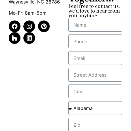
Waynesville, NC 28786
Feel free to contact us,
we'd love to hear from
Mo-Fr: 8am-5pm
you anytime…