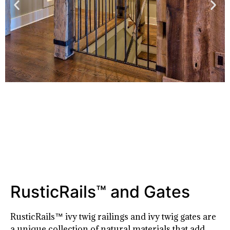
RusticRails™ and Gates
RusticRails™ ivy twig railings and ivy twig gates are
a unique collection of natural materials that add