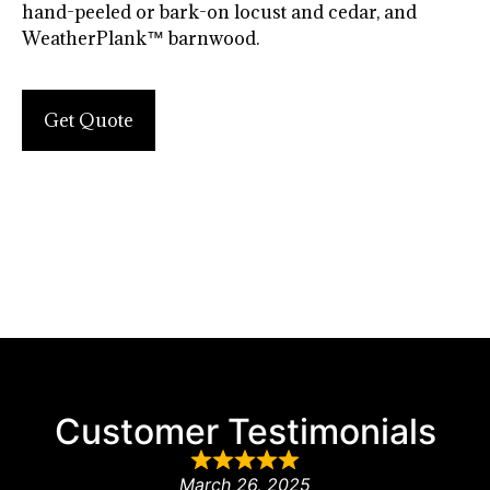
hand-peeled or bark-on locust and cedar, and
WeatherPlank™ barnwood.
Get Quote
Customer Testimonials
March 26, 2025