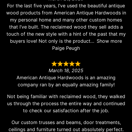
For the last five years, I’ve used the beautiful antique
wood products from American Antique Hardwoods in
my personal home and many other custom homes
that I’ve built. The reclaimed wood they sell adds a
touch of the new style with a hint of the past that my
buyers love! Not only is the product
Show more
Paige Peugh
March 18, 2025
American Antique Hardwoods is an amazing
company ran by an equally amazing family!
Not being familiar with reclaimed wood, they walked
us through the process the entire way and continued
to check our satisfaction after the job.
Our custom trusses and beams, door treatments,
ceilings and furniture turned out absolutely perfect.