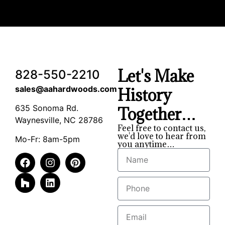
Let's Make
828-550-2210
sales@aahardwoods.com
History
635 Sonoma Rd.
Together…
Waynesville, NC 28786
Feel free to contact us,
we'd love to hear from
Mo-Fr: 8am-5pm
you anytime…