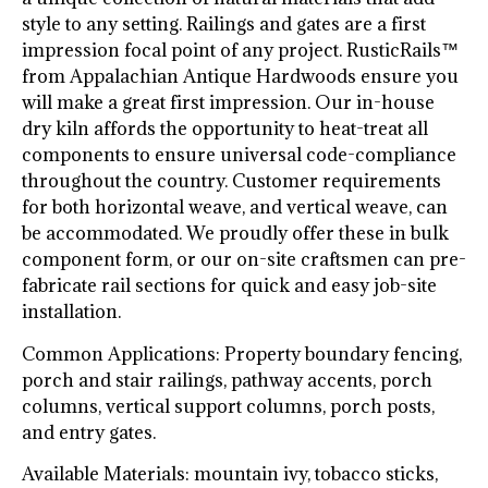
style to any setting. Railings and gates are a first
impression focal point of any project. RusticRails™
from Appalachian Antique Hardwoods ensure you
will make a great first impression. Our in-house
dry kiln affords the opportunity to heat-treat all
components to ensure universal code-compliance
throughout the country. Customer requirements
for both horizontal weave, and vertical weave, can
be accommodated. We proudly offer these in bulk
component form, or our on-site craftsmen can pre-
fabricate rail sections for quick and easy job-site
installation.
Common Applications: Property boundary fencing,
porch and stair railings, pathway accents, porch
columns, vertical support columns, porch posts,
and entry gates.
Available Materials: mountain ivy, tobacco sticks,