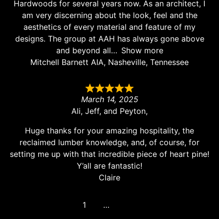
Hardwoods for several years now. As an architect, I
am very discerning about the look, feel and the
aesthetics of every material and feature of my
designs. The group at AAH has always gone above
and beyond all
Show more
Mitchell Barnett AIA, Nasheville, Tennessee
March 14, 2025
Ali, Jeff, and Peyton,
Huge thanks for your amazing hospitality, the
reclaimed lumber knowledge, and, of course, for
setting me up with that incredible piece of heart pine!
Y’all are fantastic!
Claire
1
2
3
…
8
Next