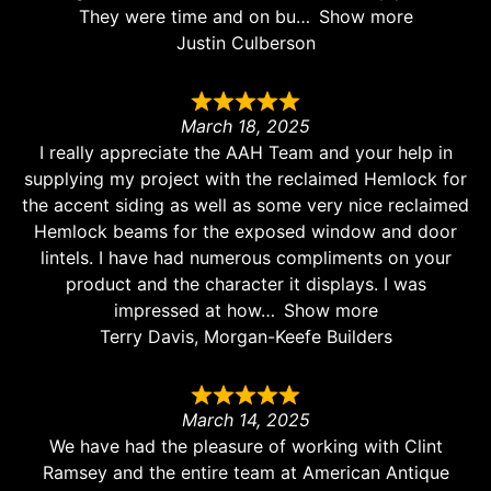
They were time and on bu
Show more
Justin Culberson
March 18, 2025
I really appreciate the AAH Team and your help in
supplying my project with the reclaimed Hemlock for
the accent siding as well as some very nice reclaimed
Hemlock beams for the exposed window and door
lintels. I have had numerous compliments on your
product and the character it displays. I was
impressed at how
Show more
Terry Davis, Morgan-Keefe Builders
March 14, 2025
We have had the pleasure of working with Clint
Ramsey and the entire team at American Antique