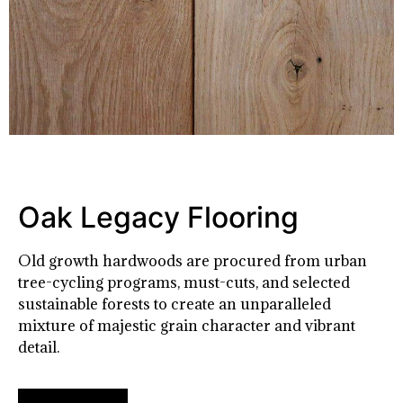
Oak Legacy Flooring
Old growth hardwoods are procured from urban
tree-cycling programs, must-cuts, and selected
sustainable forests to create an unparalleled
mixture of majestic grain character and vibrant
detail.