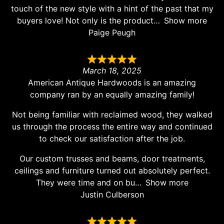
touch of the new style with a hint of the past that my
buyers love! Not only is the product
Show more
Paige Peugh
March 18, 2025
American Antique Hardwoods is an amazing
company ran by an equally amazing family!
Not being familiar with reclaimed wood, they walked
us through the process the entire way and continued
to check our satisfaction after the job.
Our custom trusses and beams, door treatments,
ceilings and furniture turned out absolutely perfect.
They were time and on bu
Show more
Justin Culberson