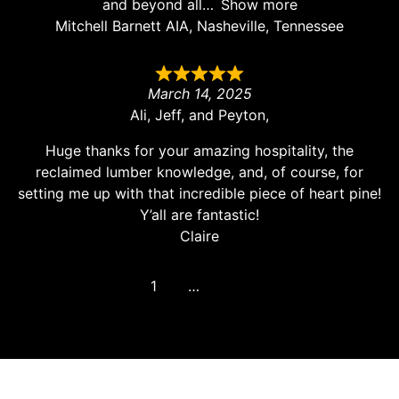
and beyond all
Show more
Mitchell Barnett AIA, Nasheville, Tennessee
March 14, 2025
Ali, Jeff, and Peyton,
Huge thanks for your amazing hospitality, the
reclaimed lumber knowledge, and, of course, for
setting me up with that incredible piece of heart pine!
Y’all are fantastic!
Claire
1
2
3
…
8
Next