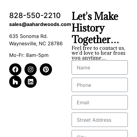
Let's Make
828-550-2210
sales@aahardwoods.com
History
635 Sonoma Rd.
Together…
Waynesville, NC 28786
Feel free to contact us,
we'd love to hear from
Mo-Fr: 8am-5pm
you anytime…