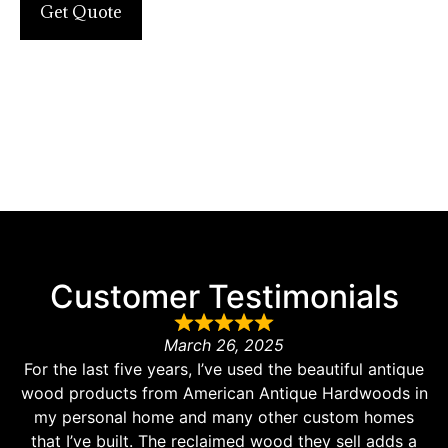
Get Quote
Customer Testimonials
March 26, 2025
For the last five years, I’ve used the beautiful antique
wood products from American Antique Hardwoods in
my personal home and many other custom homes
that I’ve built. The reclaimed wood they sell adds a