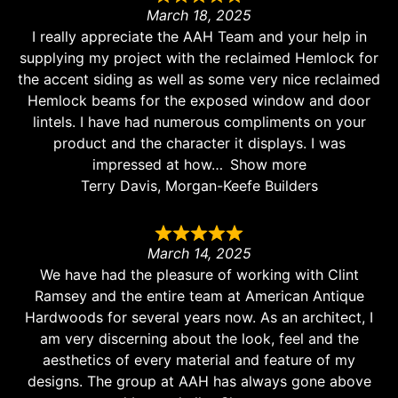
March 18, 2025
I really appreciate the AAH Team and your help in
supplying my project with the reclaimed Hemlock for
the accent siding as well as some very nice reclaimed
Hemlock beams for the exposed window and door
lintels. I have had numerous compliments on your
product and the character it displays. I was
impressed at how
Show more
Terry Davis, Morgan-Keefe Builders
March 14, 2025
We have had the pleasure of working with Clint
Ramsey and the entire team at American Antique
Hardwoods for several years now. As an architect, I
am very discerning about the look, feel and the
aesthetics of every material and feature of my
designs. The group at AAH has always gone above