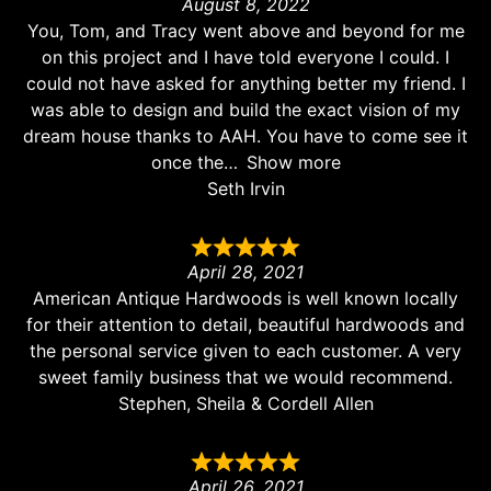
August 8, 2022
You, Tom, and Tracy went above and beyond for me
on this project and I have told everyone I could. I
could not have asked for anything better my friend. I
was able to design and build the exact vision of my
dream house thanks to AAH. You have to come see it
once the
Show more
Seth Irvin
April 28, 2021
American Antique Hardwoods is well known locally
for their attention to detail, beautiful hardwoods and
the personal service given to each customer. A very
sweet family business that we would recommend.
Stephen, Sheila & Cordell Allen
April 26, 2021