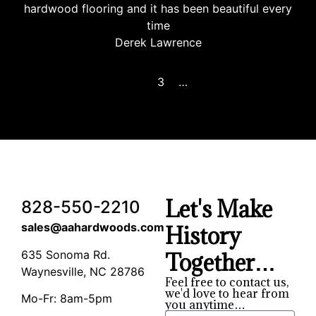
hardwood flooring and it has been beautiful every
time
Derek Lawrence
Previous
1
2
3
4
…
8
Next
Let's Make
828-550-2210
sales@aahardwoods.com
History
635 Sonoma Rd.
Together…
Waynesville, NC 28786
Feel free to contact us,
we'd love to hear from
Mo-Fr: 8am-5pm
you anytime…