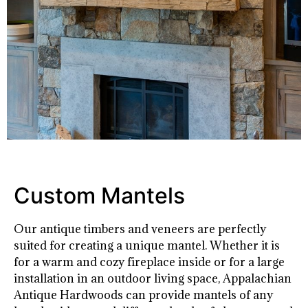
Custom Mantels
Our antique timbers and veneers are perfectly
suited for creating a unique mantel. Whether it is
for a warm and cozy fireplace inside or for a large
installation in an outdoor living space, Appalachian
Antique Hardwoods can provide mantels of any