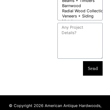
Send
© Copyright 2026 American Antique Hardwoods,