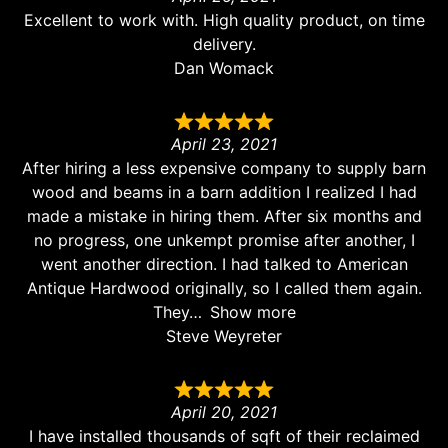
Excellent to work with. High quality product, on time
delivery.
Dan Womack
April 23, 2021
After hiring a less expensive company to supply barn
wood and beams in a barn addition I realized I had
made a mistake in hiring them. After six months and
no progress, one unkempt promise after another, I
went another direction. I had talked to American
Antique Hardwood originally, so I called them again.
They
Show more
Steve Weyreter
April 20, 2021
I have installed thousands of sqft of their reclaimed