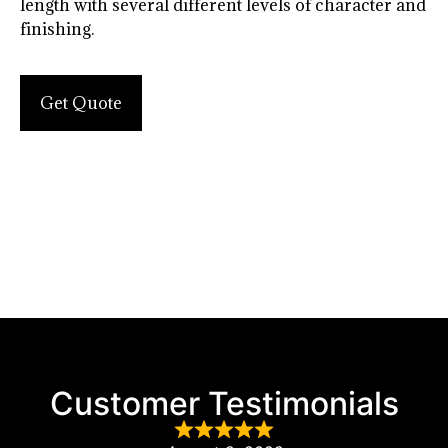
length with several different levels of character and
finishing.
Get Quote
Customer Testimonials