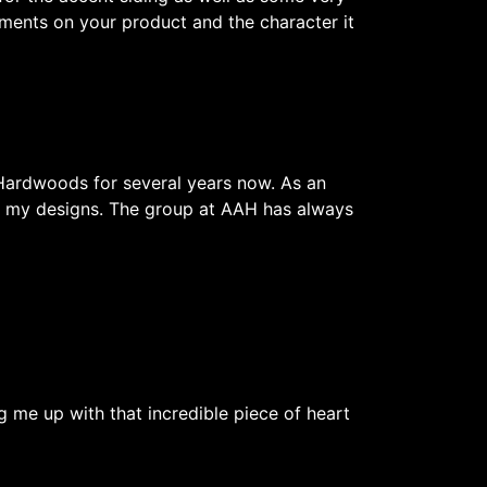
ents on your product and the character it
Hardwoods for several years now. As an
 of my designs. The group at AAH has always
g me up with that incredible piece of heart