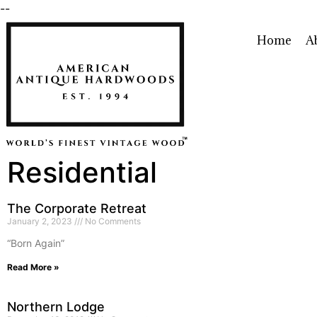
--
Home
A
Residential
The Corporate Retreat
January 2, 2023
No Comments
“Born Again”
Read More »
Northern Lodge