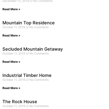
December 13, 2019
No Comments
Read More »
Mountain Top Residence
October 11, 2019
No Comments
Read More »
Secluded Mountain Getaway
October 11, 2019
No Comments
Read More »
Industrial Timber Home
October 11, 2019
No Comments
Read More »
The Rock House
October 11, 2019
No Comments