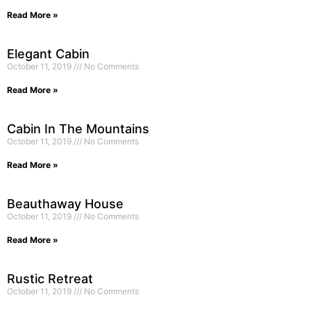
Read More »
Elegant Cabin
October 11, 2019
No Comments
Read More »
Cabin In The Mountains
October 11, 2019
No Comments
Read More »
Beauthaway House
October 11, 2019
No Comments
Read More »
Rustic Retreat
October 11, 2019
No Comments