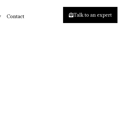
Talk to an expert
y
Contact