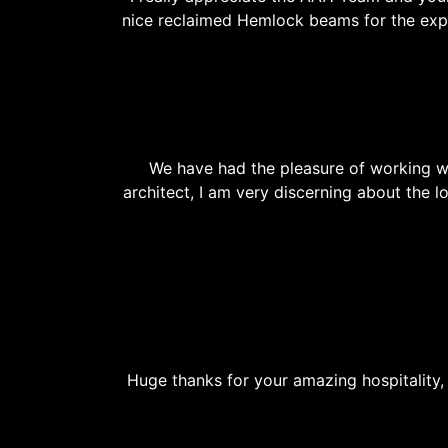
nice reclaimed Hemlock beams for the exp
We have had the pleasure of working w
architect, I am very discerning about the 
Huge thanks for your amazing hospitality, 