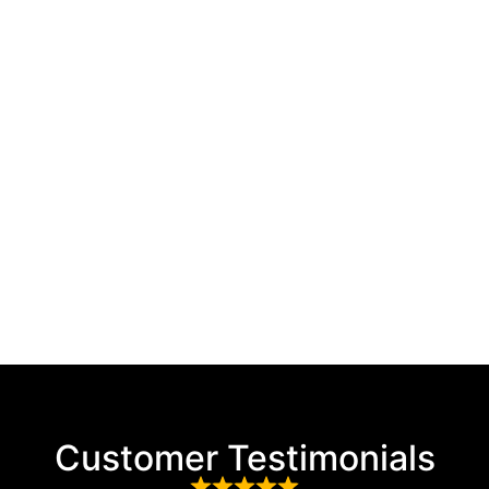
Customer Testimonials