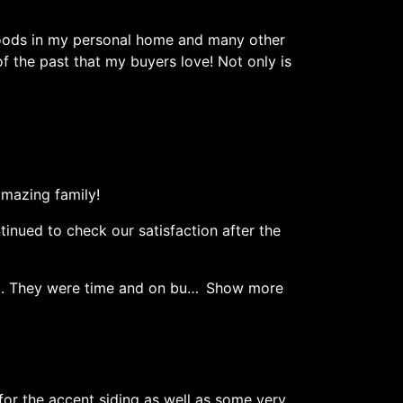
dwoods in my personal home and many other
f the past that my buyers love! Not only is
mazing family!
inued to check our satisfaction after the
t. They were time and on bu
Show more
for the accent siding as well as some very