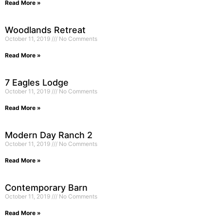
Read More »
Woodlands Retreat
October 11, 2019
No Comments
Read More »
7 Eagles Lodge
October 11, 2019
No Comments
Read More »
Modern Day Ranch 2
October 11, 2019
No Comments
Read More »
Contemporary Barn
October 11, 2019
No Comments
Read More »