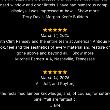
osed window and door lintels. I have had numerous complim
displays. I was impressed at how
Show more
Terry Davis, Morgan-Keefe Builders
March 14, 2025
ith Clint Ramsey and the entire team at American Antique 
look, feel and the aesthetics of every material and feature
gone above and beyond all
Show more
Mitchell Barnett AIA, Nasheville, Tennessee
March 14, 2025
Ali, Jeff, and Peyton,
the reclaimed lumber knowledge, and, of course, for settin
pine! Y’all are fantastic!
Claire