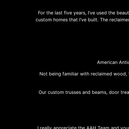
For the last five years, I’ve used the b
custom homes that I’ve built. The reclaime
American Anti
Not being familiar with reclaimed wood, 
Our custom trusses and beams, door treat
I really appreciate the AAH Team and your