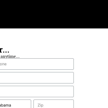
er…
ou anytime…