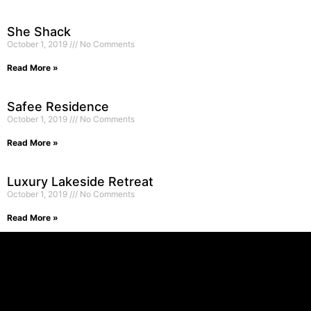
She Shack
October 1, 2019
No Comments
Read More »
Safee Residence
October 1, 2019
No Comments
Read More »
Luxury Lakeside Retreat
October 1, 2019
No Comments
Read More »