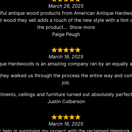
March 26, 2025
eautiful antique wood products from American Antique Har
d wood they sell adds a touch of the new style with a hint o
the product
Show more
Paige Peugh
March 18, 2025
que Hardwoods is an amazing company ran by an equally a
they walked us through the process the entire way and cont
job.
ments, ceilings and furniture turned out absolutely perfec
Justin Culberson
March 18, 2025
 help in supplying my project with the reclaimed Hemlock 