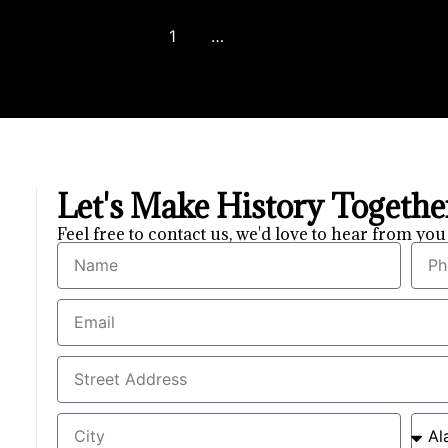
1
2
3
…
8
Next
Let's Make History Togeth
Feel free to contact us, we'd love to hear from y