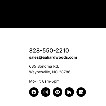
828-550-2210
sales@aahardwoods.com
635 Sonoma Rd.
Waynesville, NC 28786
Mo-Fr: 8am-5pm