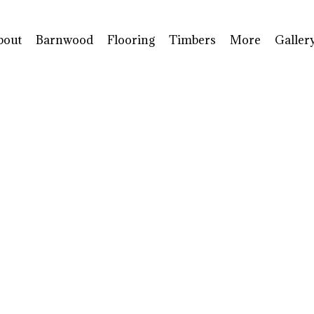
bout
Barnwood
Flooring
Timbers
More
Galler