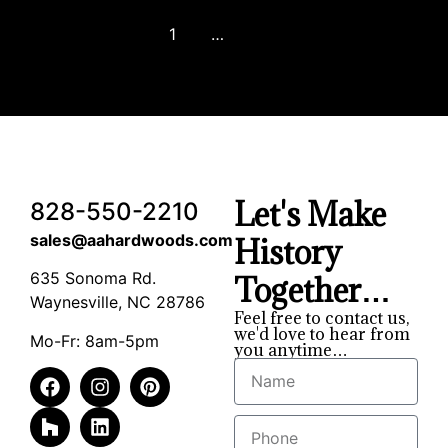
1
2
3
…
8
Next
Let's Make
828-550-2210
sales@aahardwoods.com
History
635 Sonoma Rd.
Together…
Waynesville, NC 28786
Feel free to contact us,
we'd love to hear from
Mo-Fr: 8am-5pm
you anytime…