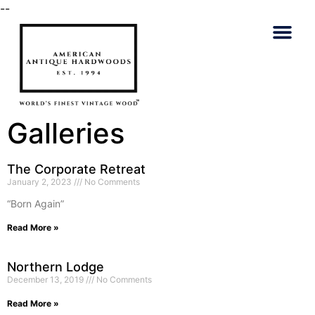
--
Talk To An
Galleries
The Corporate Retreat
January 2, 2023
No Comments
“Born Again”
Read More »
Northern Lodge
December 13, 2019
No Comments
Read More »