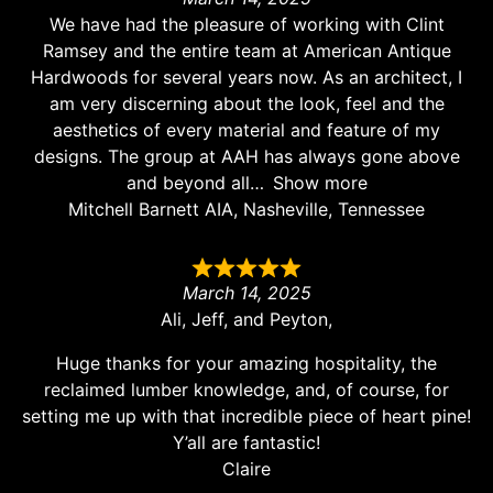
We have had the pleasure of working with Clint
Ramsey and the entire team at American Antique
Hardwoods for several years now. As an architect, I
am very discerning about the look, feel and the
aesthetics of every material and feature of my
designs. The group at AAH has always gone above
and beyond all
Show more
Mitchell Barnett AIA, Nasheville, Tennessee
March 14, 2025
Ali, Jeff, and Peyton,
Huge thanks for your amazing hospitality, the
reclaimed lumber knowledge, and, of course, for
setting me up with that incredible piece of heart pine!
Y’all are fantastic!
Claire