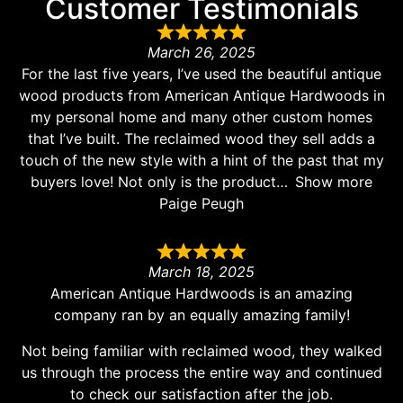
Customer Testimonials
March 26, 2025
For the last five years, I’ve used the beautiful antique
wood products from American Antique Hardwoods in
my personal home and many other custom homes
that I’ve built. The reclaimed wood they sell adds a
touch of the new style with a hint of the past that my
buyers love! Not only is the product
Show more
Paige Peugh
March 18, 2025
American Antique Hardwoods is an amazing
company ran by an equally amazing family!
Not being familiar with reclaimed wood, they walked
us through the process the entire way and continued
to check our satisfaction after the job.