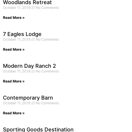
Woodlands Retreat
October 11, 2019
No Comments
Read More »
7 Eagles Lodge
October 11, 2019
No Comments
Read More »
Modern Day Ranch 2
October 11, 2019
No Comments
Read More »
Contemporary Barn
October 11, 2019
No Comments
Read More »
Sporting Goods Destination