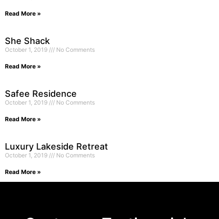
Read More »
She Shack
October 1, 2019
No Comments
Read More »
Safee Residence
October 1, 2019
No Comments
Read More »
Luxury Lakeside Retreat
October 1, 2019
No Comments
Read More »