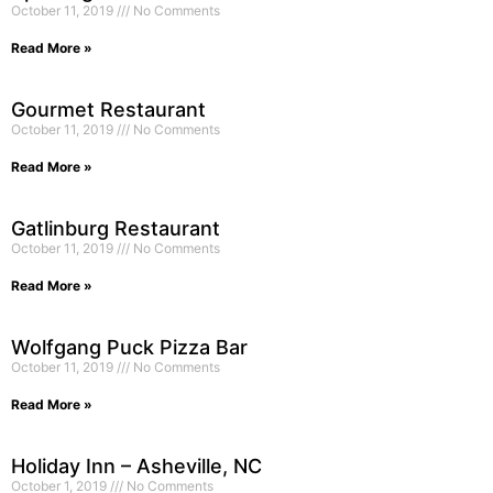
October 11, 2019
No Comments
Read More »
Gourmet Restaurant
October 11, 2019
No Comments
Read More »
Gatlinburg Restaurant
October 11, 2019
No Comments
Read More »
Wolfgang Puck Pizza Bar
October 11, 2019
No Comments
Read More »
Holiday Inn – Asheville, NC
October 1, 2019
No Comments