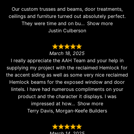
Our custom trusses and beams, door treatments,
ceilings and furniture turned out absolutely perfect.
They were time and on bu
Show more
Justin Culberson
March 18, 2025
I really appreciate the AAH Team and your help in
supplying my project with the reclaimed Hemlock for
the accent siding as well as some very nice reclaimed
Hemlock beams for the exposed window and door
lintels. I have had numerous compliments on your
product and the character it displays. I was
impressed at how
Show more
Terry Davis, Morgan-Keefe Builders
March 14, 2025