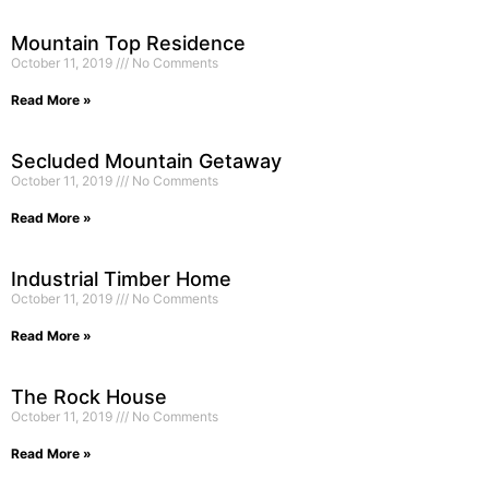
Mountain Top Residence
October 11, 2019
No Comments
Read More »
Secluded Mountain Getaway
October 11, 2019
No Comments
Read More »
Industrial Timber Home
October 11, 2019
No Comments
Read More »
The Rock House
October 11, 2019
No Comments
Read More »