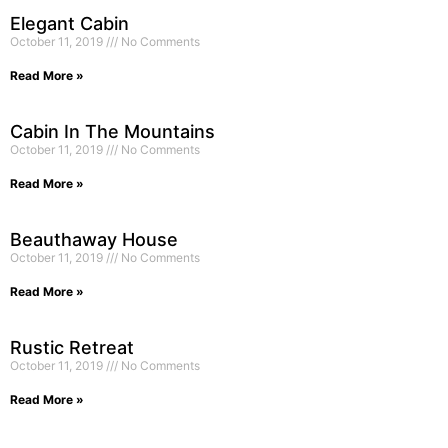
Elegant Cabin
October 11, 2019
No Comments
Read More »
Cabin In The Mountains
October 11, 2019
No Comments
Read More »
Beauthaway House
October 11, 2019
No Comments
Read More »
Rustic Retreat
October 11, 2019
No Comments
Read More »