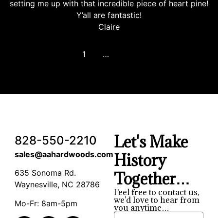
setting me up with that incredible piece of heart pine!
Y’all are fantastic!
Claire
1
2
3
…
8
Next
Let's Make
828-550-2210
sales@aahardwoods.com
History
635 Sonoma Rd.
Together…
Waynesville, NC 28786
Feel free to contact us,
we'd love to hear from
Mo-Fr: 8am-5pm
you anytime…