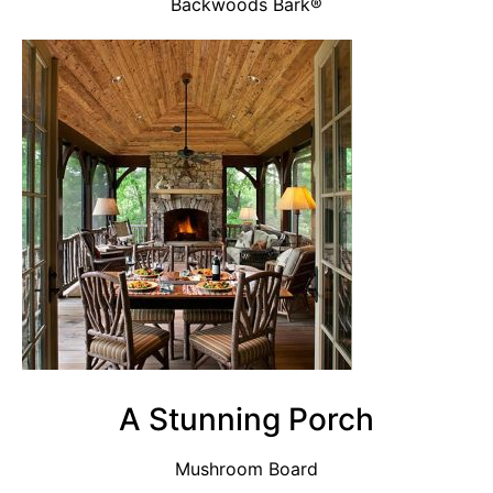
Backwoods Bark®
A Stunning Porch
Mushroom Board