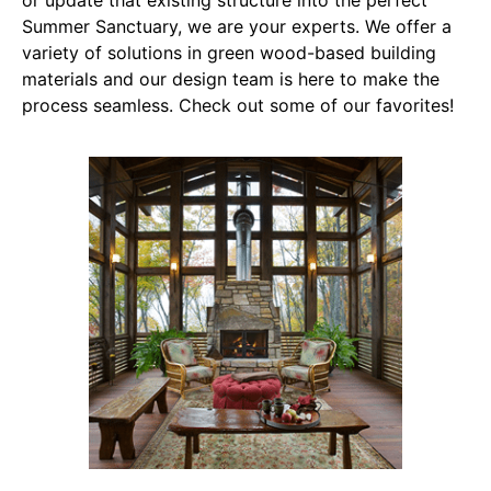
or update that existing structure into the perfect
Summer Sanctuary, we are your experts. We offer a
variety of solutions in green wood-based building
materials and our design team is here to make the
process seamless. Check out some of our favorites!