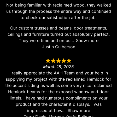
Not being familiar with reclaimed wood, they walked
us through the process the entire way and continued
to check our satisfaction after the job.
Our custom trusses and beams, door treatments,
ceilings and furniture turned out absolutely perfect.
They were time and on bu
Show more
Justin Culberson
March 18, 2025
I really appreciate the AAH Team and your help in
supplying my project with the reclaimed Hemlock for
the accent siding as well as some very nice reclaimed
Hemlock beams for the exposed window and door
lintels. I have had numerous compliments on your
product and the character it displays. I was
impressed at how
Show more
Terry Davis, Morgan-Keefe Builders