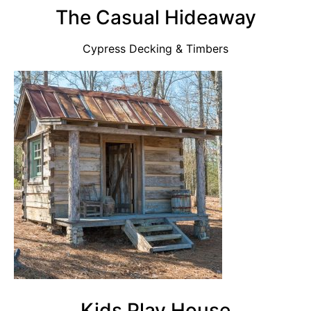
The Casual Hideaway
Cypress Decking & Timbers
Kids Play House