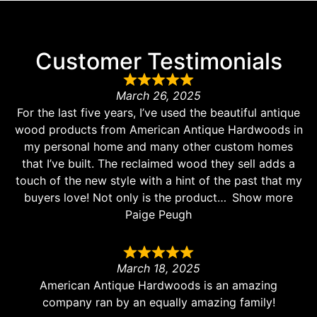
Customer Testimonials
March 26, 2025
For the last five years, I’ve used the beautiful antique
wood products from American Antique Hardwoods in
my personal home and many other custom homes
that I’ve built. The reclaimed wood they sell adds a
touch of the new style with a hint of the past that my
buyers love! Not only is the product
Show more
Paige Peugh
March 18, 2025
American Antique Hardwoods is an amazing
company ran by an equally amazing family!