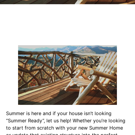
Summer is here and if your house isn’t looking
“Summer Ready”, let us help! Whether you’re looking
to start from scratch with your new Summer Home