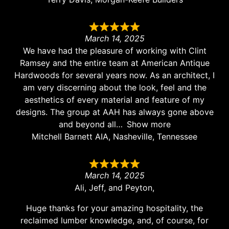
March 14, 2025
We have had the pleasure of working with Clint
Ramsey and the entire team at American Antique
Hardwoods for several years now. As an architect, I
am very discerning about the look, feel and the
aesthetics of every material and feature of my
designs. The group at AAH has always gone above
and beyond all
Show more
Mitchell Barnett AIA, Nasheville, Tennessee
March 14, 2025
Ali, Jeff, and Peyton,
Huge thanks for your amazing hospitality, the
reclaimed lumber knowledge, and, of course, for