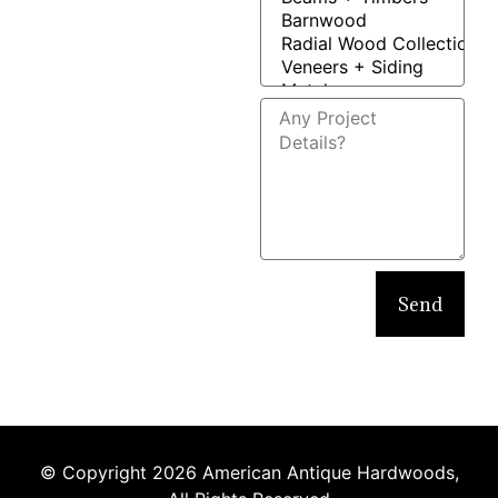
Send
© Copyright 2026 American Antique Hardwoods,