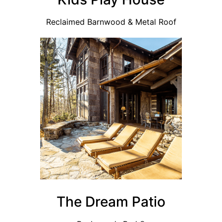
Reclaimed Barnwood & Metal Roof
The Dream Patio