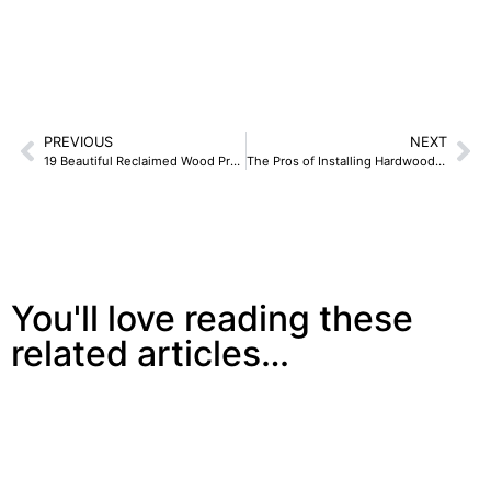
PREVIOUS
NEXT
19 Beautiful Reclaimed Wood Projects To Jazz Up The Rest Of 2019 And Forever
The Pros of Installing Hardwood Flooring
You'll love reading these
related articles…